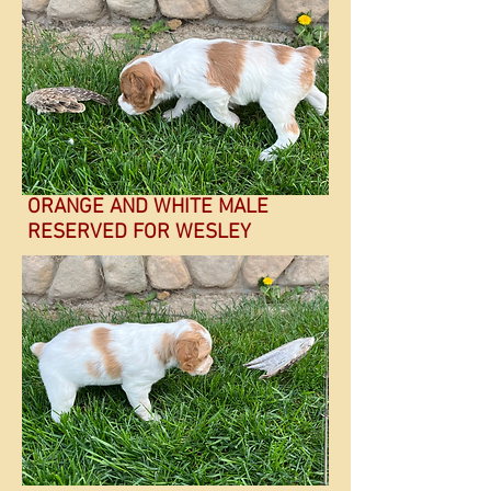
ORANGE AND WHITE MALE
RESERVED FOR WESLEY