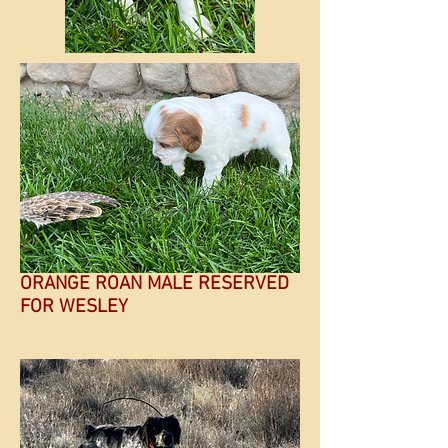
ORANGE ROAN MALE RESERVED
FOR WESLEY