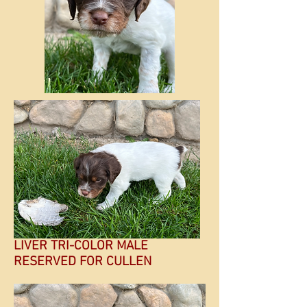
LIVER TRI-COLOR MALE
RESERVED FOR CULLEN