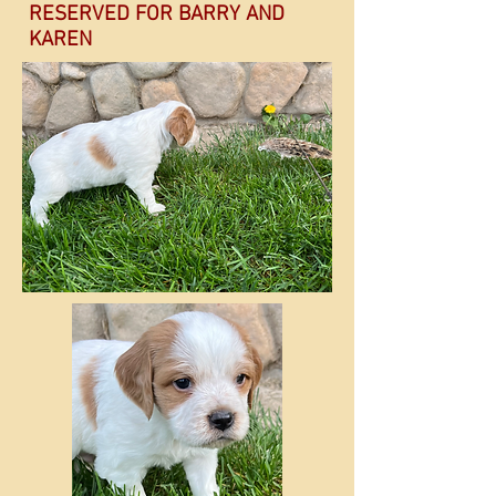
RESERVED FOR BARRY AND
KAREN