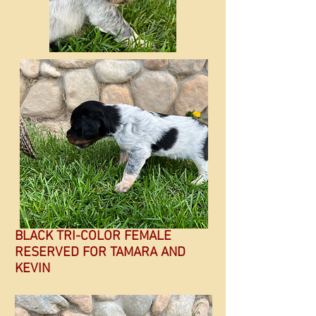
BLACK TRI-COLOR FEMALE
RESERVED FOR TAMARA AND
KEVIN