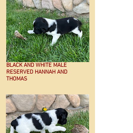
BLACK AND WHITE MALE
RESERVED HANNAH AND
THOMAS