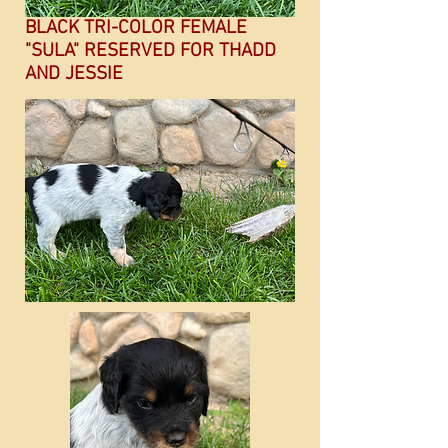
BLACK TRI-COLOR FEMALE
"SULA" RESERVED FOR THADD
AND JESSIE