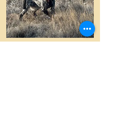
FRANCHI
BLACK ROAN FEMALE