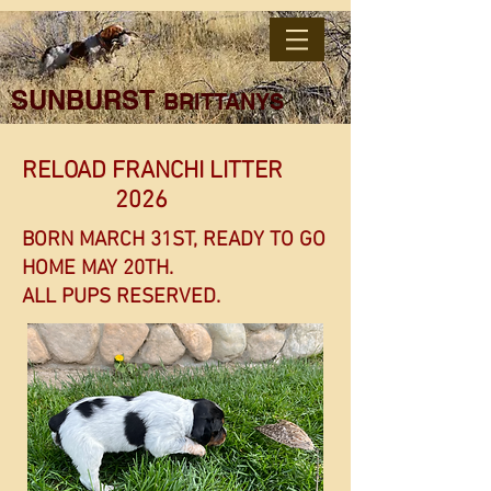
SUNBURST
BRITTANYS
RELOAD FRANCHI LITTER
2026
BORN MARCH 31ST, READY TO GO
HOME MAY 20TH.
ALL PUPS RESERVED.