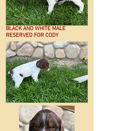
BLACK AND WHITE MALE
RESERVED FOR CODY