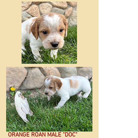
ORANGE ROAN MALE "DOC"